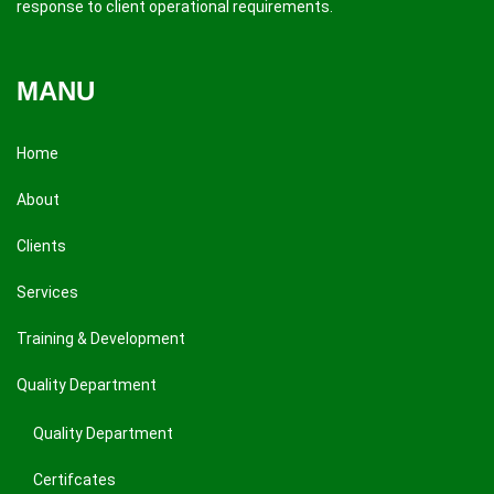
response to client operational requirements.
MANU
Home
About
Clients
Services
Training & Development
Quality Department
Quality Department
Certifcates