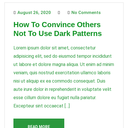
August 26, 2020
No Comments
How To Convince Others
Not To Use Dark Patterns
Lorem ipsum dolor sit amet, consectetur
adipisicing elit, sed do eiusmod tempor incididunt
ut labore et dolore magna aliqua. Ut enim ad minim
veniam, quis nostrud exercitation ullamco laboris
nisi ut aliquip ex ea commodo consequat. Duis
aute irure dolor in reprehenderit in voluptate velit
esse cillum dolore eu fugiat nulla pariatur.
Excepteur sint occaecat […]
READ MORE