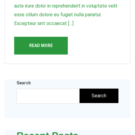
aute irure dolor in reprehenderit in voluptate velit
esse cillum dolore eu fugiat nulla pariatur.
Excepteur sint occaecat […]
READ MORE
Search
Search