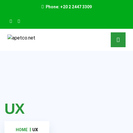
Phone: +20 2 2447 3309
UX
HOME
UX