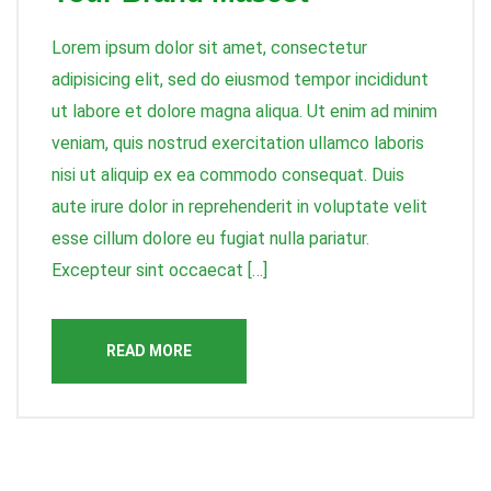
Lorem ipsum dolor sit amet, consectetur
adipisicing elit, sed do eiusmod tempor incididunt
ut labore et dolore magna aliqua. Ut enim ad minim
veniam, quis nostrud exercitation ullamco laboris
nisi ut aliquip ex ea commodo consequat. Duis
aute irure dolor in reprehenderit in voluptate velit
esse cillum dolore eu fugiat nulla pariatur.
Excepteur sint occaecat […]
READ MORE