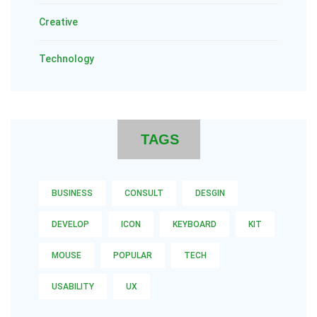
Creative
Technology
TAGS
BUSINESS
CONSULT
DESGIN
DEVELOP
ICON
KEYBOARD
KIT
MOUSE
POPULAR
TECH
USABILITY
UX