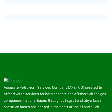
Accurate Petroleum Services Company (APETCO) created to
offer diverse services for both onshore and offshore oil and gas
companies. - ational bases throughout Egypt and Libya. Libyan
operation bases are located in the heart of the oil and quick