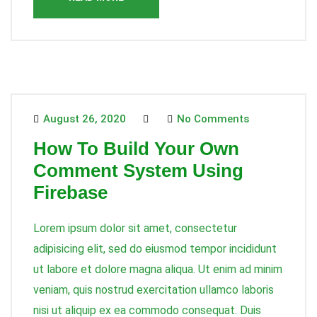
August 26, 2020
No Comments
How To Build Your Own
Comment System Using
Firebase
Lorem ipsum dolor sit amet, consectetur
adipisicing elit, sed do eiusmod tempor incididunt
ut labore et dolore magna aliqua. Ut enim ad minim
veniam, quis nostrud exercitation ullamco laboris
nisi ut aliquip ex ea commodo consequat. Duis