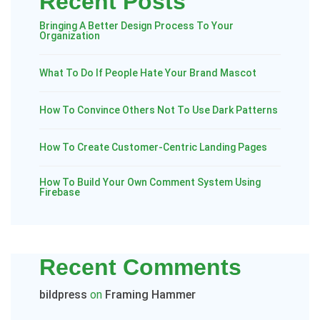
Recent Posts
Bringing A Better Design Process To Your
Organization
What To Do If People Hate Your Brand Mascot
How To Convince Others Not To Use Dark Patterns
How To Create Customer-Centric Landing Pages
How To Build Your Own Comment System Using
Firebase
Recent Comments
bildpress
on
Framing Hammer