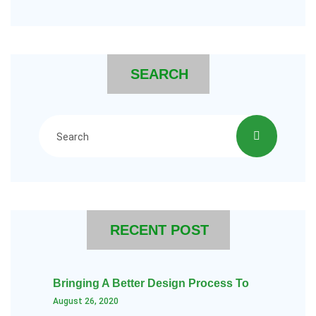
SEARCH
RECENT POST
Bringing A Better Design Process To
August 26, 2020