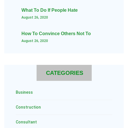
What To Do If People Hate
August 26, 2020
How To Convince Others Not To
August 26, 2020
CATEGORIES
Business
Construction
Consultant