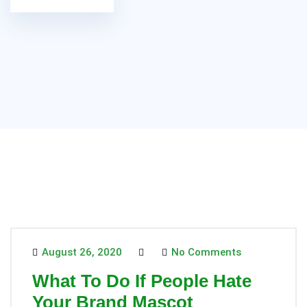
August 26, 2020
No Comments
What To Do If People Hate
Your Brand Mascot