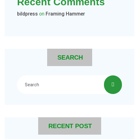
Recent Comments
bildpress
on
Framing Hammer
SEARCH
RECENT POST