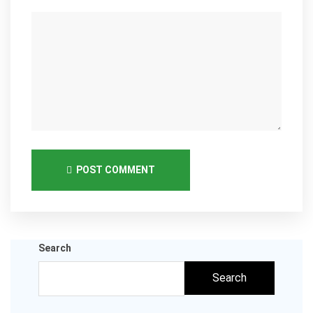
POST COMMENT
Search
Search