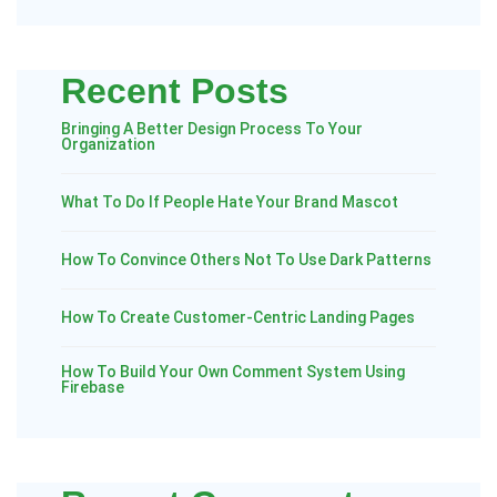
Recent Posts
Bringing A Better Design Process To Your
Organization
What To Do If People Hate Your Brand Mascot
How To Convince Others Not To Use Dark Patterns
How To Create Customer-Centric Landing Pages
How To Build Your Own Comment System Using
Firebase