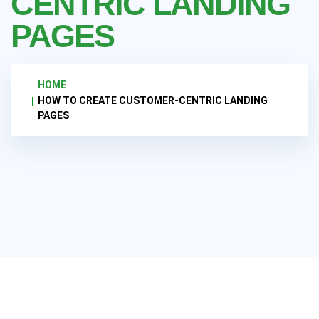
CENTRIC LANDING
PAGES
HOME
HOW TO CREATE CUSTOMER-CENTRIC LANDING
PAGES