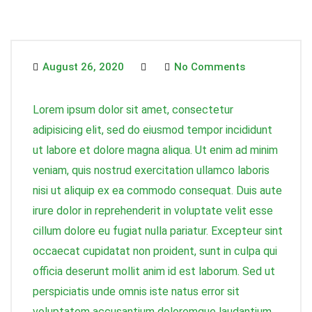
August 26, 2020
No Comments
Lorem ipsum dolor sit amet, consectetur
adipisicing elit, sed do eiusmod tempor incididunt
ut labore et dolore magna aliqua. Ut enim ad minim
veniam, quis nostrud exercitation ullamco laboris
nisi ut aliquip ex ea commodo consequat. Duis aute
irure dolor in reprehenderit in voluptate velit esse
cillum dolore eu fugiat nulla pariatur. Excepteur sint
occaecat cupidatat non proident, sunt in culpa qui
officia deserunt mollit anim id est laborum. Sed ut
perspiciatis unde omnis iste natus error sit
voluptatem accusantium doloremque laudantium,