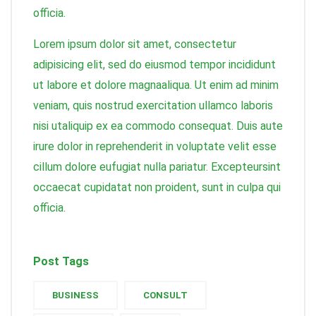
officia.
Lorem ipsum dolor sit amet, consectetur
adipisicing elit, sed do eiusmod tempor incididunt
ut labore et dolore magnaaliqua. Ut enim ad minim
veniam, quis nostrud exercitation ullamco laboris
nisi utaliquip ex ea commodo consequat. Duis aute
irure dolor in reprehenderit in voluptate velit esse
cillum dolore eufugiat nulla pariatur. Excepteursint
occaecat cupidatat non proident, sunt in culpa qui
officia.
Post Tags
BUSINESS
CONSULT