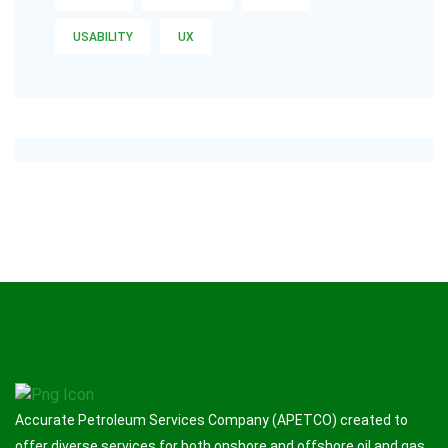
USABILITY
UX
Accurate Petroleum Services Company (APETCO) created to
offer diverse services for both onshore and offshore oil and gas