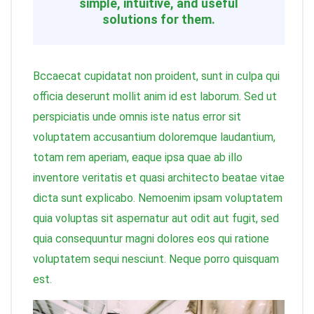
simple, intuitive, and useful
solutions for them.
Bccaecat cupidatat non proident, sunt in culpa qui
officia deserunt mollit anim id est laborum. Sed ut
perspiciatis unde omnis iste natus error sit
voluptatem accusantium doloremque laudantium,
totam rem aperiam, eaque ipsa quae ab illo
inventore veritatis et quasi architecto beatae vitae
dicta sunt explicabo. Nemoenim ipsam voluptatem
quia voluptas sit aspernatur aut odit aut fugit, sed
quia consequuntur magni dolores eos qui ratione
voluptatem sequi nesciunt. Neque porro quisquam
est.