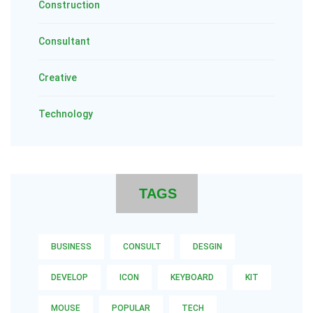
Construction
Consultant
Creative
Technology
TAGS
BUSINESS
CONSULT
DESGIN
DEVELOP
ICON
KEYBOARD
KIT
MOUSE
POPULAR
TECH