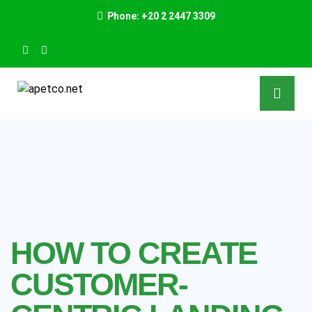
Phone: +20 2 2447 3309
HOW TO CREATE
CUSTOMER-