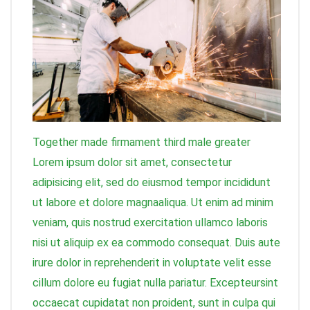
Together made firmament third male greater
Lorem ipsum dolor sit amet, consectetur
adipisicing elit, sed do eiusmod tempor incididunt
ut labore et dolore magnaaliqua. Ut enim ad minim
veniam, quis nostrud exercitation ullamco laboris
nisi ut aliquip ex ea commodo consequat. Duis aute
irure dolor in reprehenderit in voluptate velit esse
cillum dolore eu fugiat nulla pariatur. Excepteursint
occaecat cupidatat non proident, sunt in culpa qui