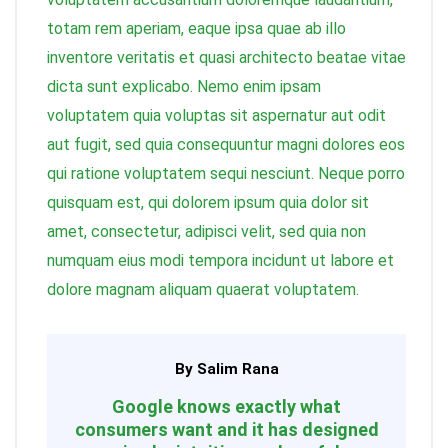
totam rem aperiam, eaque ipsa quae ab illo
inventore veritatis et quasi architecto beatae vitae
dicta sunt explicabo. Nemo enim ipsam
voluptatem quia voluptas sit aspernatur aut odit
aut fugit, sed quia consequuntur magni dolores eos
qui ratione voluptatem sequi nesciunt. Neque porro
quisquam est, qui dolorem ipsum quia dolor sit
amet, consectetur, adipisci velit, sed quia non
numquam eius modi tempora incidunt ut labore et
dolore magnam aliquam quaerat voluptatem.
By Salim Rana
Google knows exactly what
consumers want and it has designed