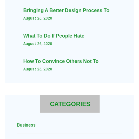
Bringing A Better Design Process To
August 26, 2020
What To Do If People Hate
August 26, 2020
How To Convince Others Not To
August 26, 2020
CATEGORIES
Business