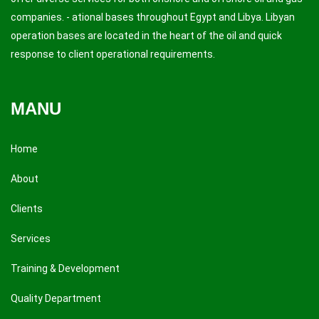
companies. - ational bases throughout Egypt and Libya. Libyan
operation bases are located in the heart of the oil and quick
response to client operational requirements.
MANU
Home
About
Clients
Services
Training & Development
Quality Department