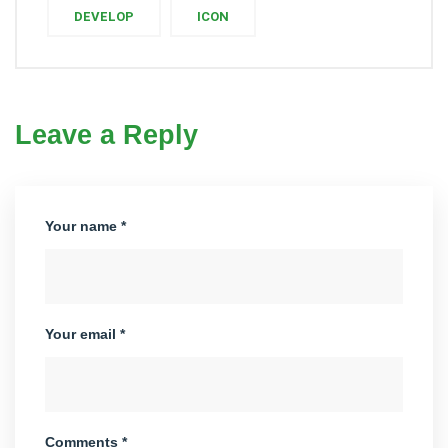
DEVELOP
ICON
Leave a Reply
Your name *
Your email *
Comments *