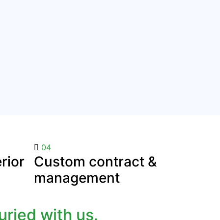
04
rior
Custom contract &
management
ried with us.