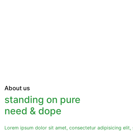
About us
standing on pure
need & dope
Lorem ipsum dolor sit amet, consectetur adipisicing eli