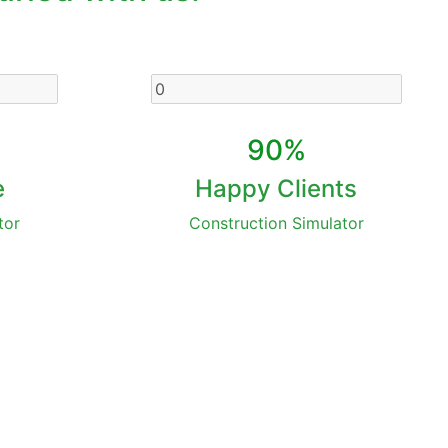
90%
e
Happy Clients
tor
Construction Simulator