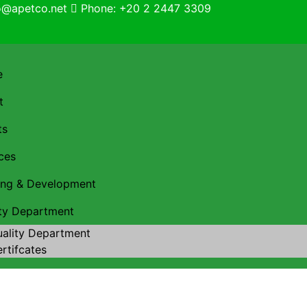
fo@apetco.net
Phone: +20 2 2447 3309
e
t
ts
ces
ning & Development
ity Department
ality Department
rtifcates