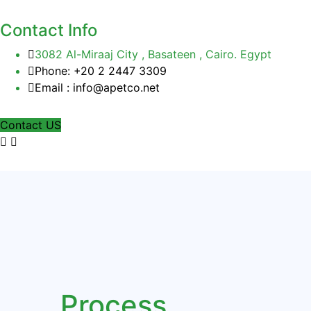
Contact Info
3082 Al-Miraaj City , Basateen , Cairo. Egypt
Phone: +20 2 2447 3309
Email : info@apetco.net
Contact US
Process