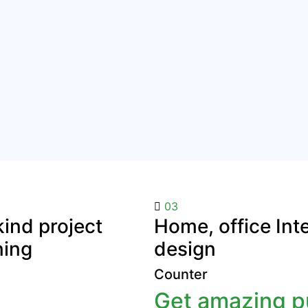
03
ind project
Home, office Inte
ning
design
Counter
Get amazing pu