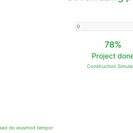
78%
Project don
Construction Simula
t, sed do eiusmod tempor