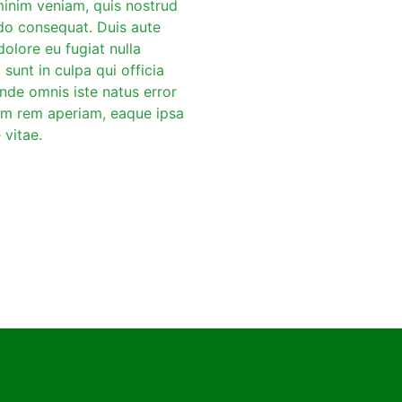
minim veniam, quis nostrud
odo consequat. Duis aute
dolore eu fugiat nulla
sunt in culpa qui officia
unde omnis iste natus error
am rem aperiam, eaque ipsa
 vitae.