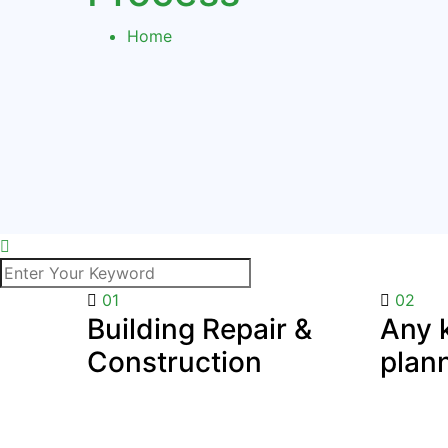
Home
01
02
Building Repair &
Any k
Construction
plan