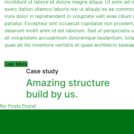
incididunt ut labore et dolore magna aliqua. Ut enim ad 
exerc itation ullamco laboris nisi ut aliquip ex ea comm
irure dolor in reprehenderit in voluptate velit esse cillum 
pariatur. Excepteur sint occaecat cupidatat non proident, 
deserunt mollit anim id est laborum. Sed ut perspiciatis 
sit voluptatem accusantium doloremque laudantium, tot
quae ab illo inventore veritatis et quasi architecto beatae
Lear More
Case study
Amazing structure
build by us.
No Posts Found