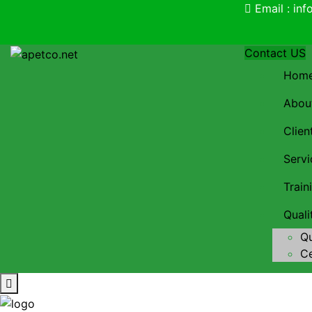
Email : in
Contact US
Hom
Abou
Clien
Servi
Trai
Qual
Qu
Ce