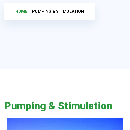
HOME
PUMPING & STIMULATION
Pumping & Stimulation