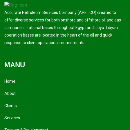
Accurate Petroleum Services Company (APETCO) created to
offer diverse services for both onshore and offshore oil and gas
companies. - ational bases throughout Egypt and Libya. Libyan
operation bases are located in the heart of the oil and quick
response to client operational requirements.
MANU
Home
About
Clients
Services
Training & Development