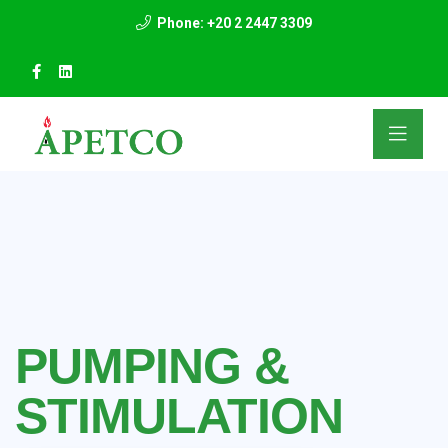
Phone: +20 2 2447 3309
PUMPING &
STIMULATION