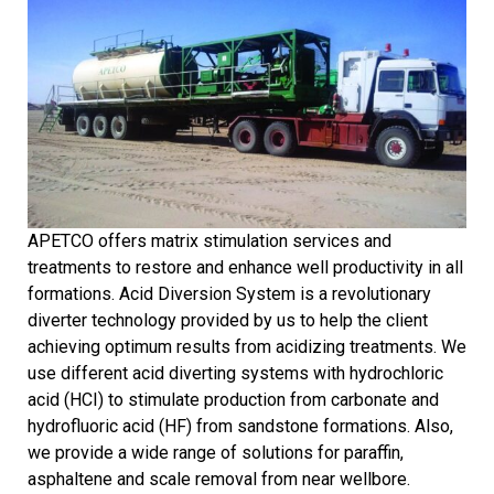
APETCO offers matrix stimulation services and
treatments to restore and enhance well productivity in all
formations. Acid Diversion System is a revolutionary
diverter technology provided by us to help the client
achieving optimum results from acidizing treatments. We
use different acid diverting systems with hydrochloric
acid (HCI) to stimulate production from carbonate and
hydrofluoric acid (HF) from sandstone formations. Also,
we provide a wide range of solutions for paraffin,
asphaltene and scale removal from near wellbore.