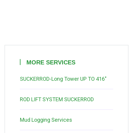
MORE SERVICES
SUCKERROD-Long Tower UP TO 416″
ROD LIFT SYSTEM SUCKERROD
Mud Logging Services