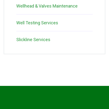
Wellhead & Valves Maintenance
Well Testing Services
Slickline Services