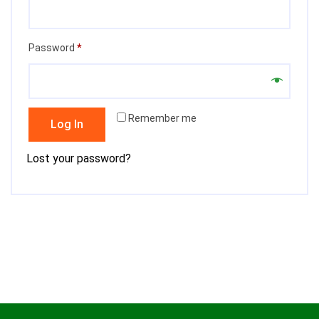
Required
Password
*
Remember me
Log In
Lost your password?