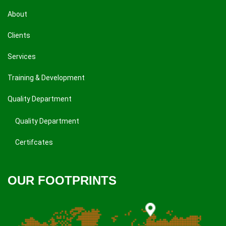
About
Clients
Services
Training & Development
Quality Department
Quality Department
Certifcates
OUR FOOTPRINTS