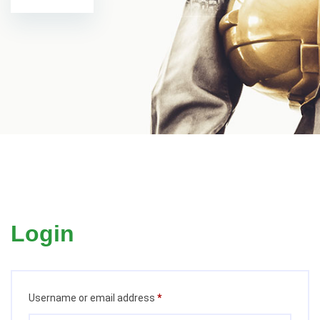
Login
Required
Username or email address
*