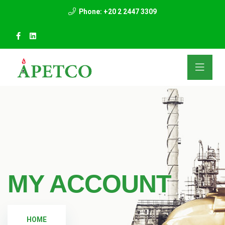
Phone: +20 2 2447 3309
MY ACCOUNT
HOME