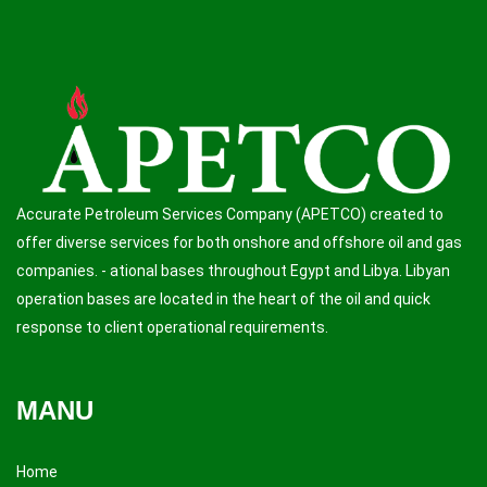
Accurate Petroleum Services Company (APETCO) created to
offer diverse services for both onshore and offshore oil and gas
companies. - ational bases throughout Egypt and Libya. Libyan
operation bases are located in the heart of the oil and quick
response to client operational requirements.
MANU
Home