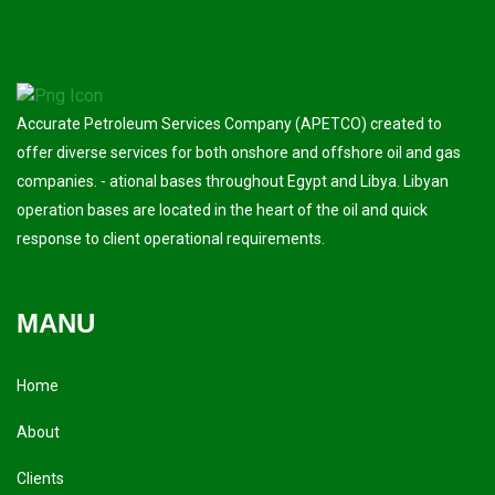
Accurate Petroleum Services Company (APETCO) created to
offer diverse services for both onshore and offshore oil and gas
companies. - ational bases throughout Egypt and Libya. Libyan
operation bases are located in the heart of the oil and quick
response to client operational requirements.
MANU
Home
About
Clients