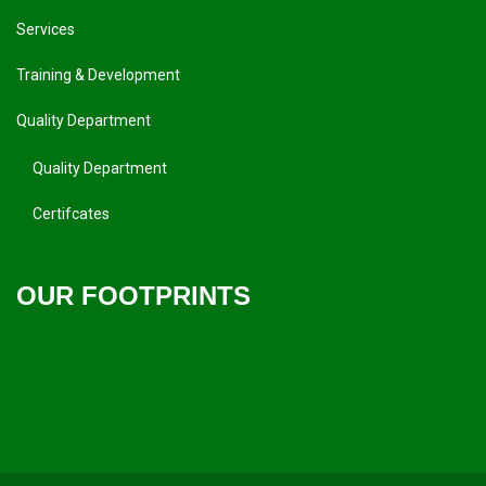
Services
Training & Development
Quality Department
Quality Department
Certifcates
OUR FOOTPRINTS