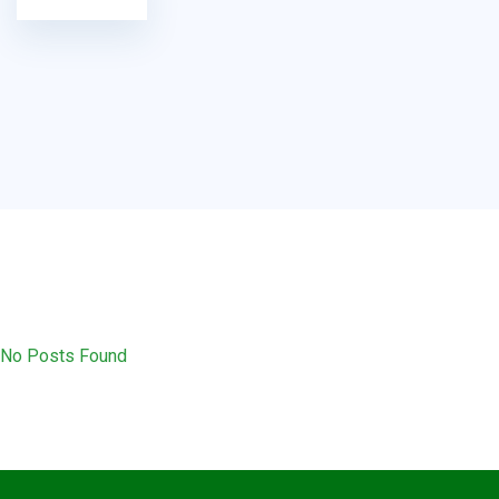
No Posts Found