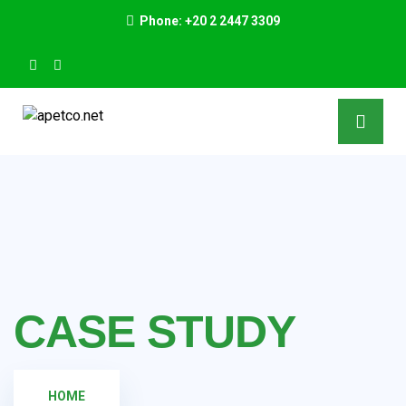
Phone: +20 2 2447 3309
CASE STUDY
HOME