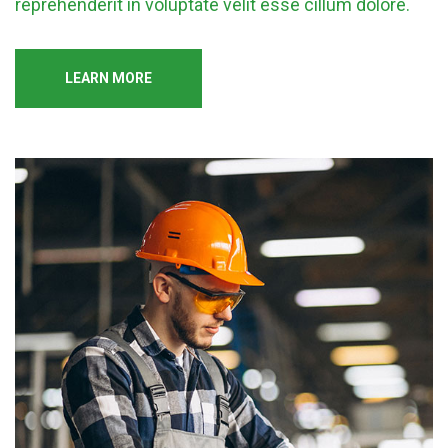
reprehenderit in voluptate velit esse cillum dolore.
LEARN MORE