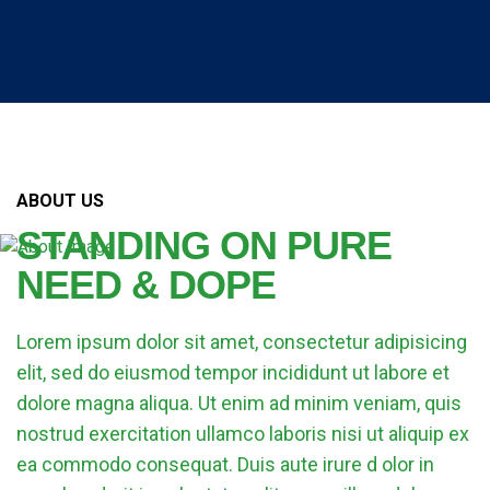
ABOUT US
STANDING ON PURE
NEED & DOPE
Lorem ipsum dolor sit amet, consectetur adipisicing
elit, sed do eiusmod tempor incididunt ut labore et
dolore magna aliqua. Ut enim ad minim veniam, quis
nostrud exercitation ullamco laboris nisi ut aliquip ex
ea commodo consequat. Duis aute irure d olor in