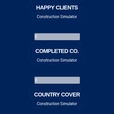
90%
HAPPY CLIENTS
Construction Simulator
62%
COMPLETED CO.
Construction Simulator
85%
COUNTRY COVER
Construction Simulator