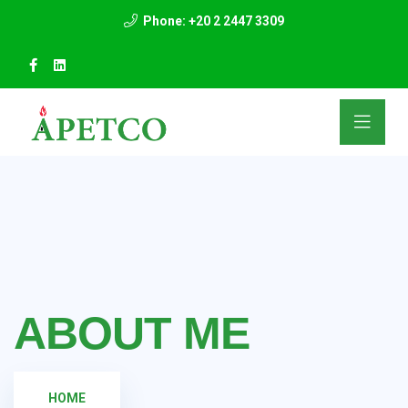
Phone: +20 2 2447 3309
ABOUT ME
HOME