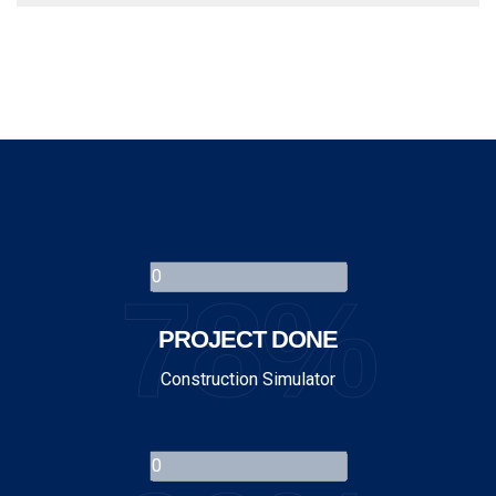
78%
PROJECT DONE
Construction Simulator