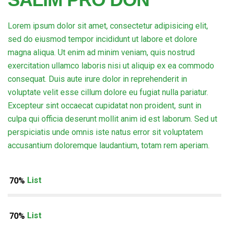
Lorem ipsum dolor sit amet, consectetur adipisicing elit,
sed do eiusmod tempor incididunt ut labore et dolore
magna aliqua. Ut enim ad minim veniam, quis nostrud
exercitation ullamco laboris nisi ut aliquip ex ea commodo
consequat. Duis aute irure dolor in reprehenderit in
voluptate velit esse cillum dolore eu fugiat nulla pariatur.
Excepteur sint occaecat cupidatat non proident, sunt in
culpa qui officia deserunt mollit anim id est laborum. Sed ut
perspiciatis unde omnis iste natus error sit voluptatem
accusantium doloremque laudantium, totam rem aperiam.
Item List
70%
Item List
70%