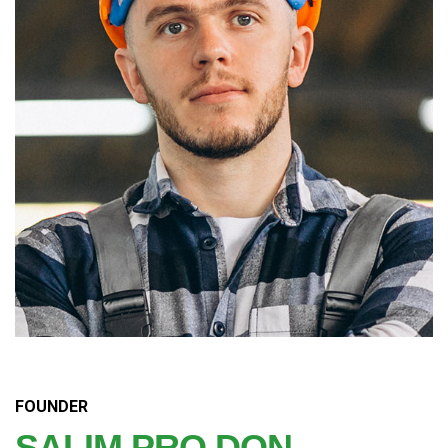
FOUNDER
SALIM PRO DON