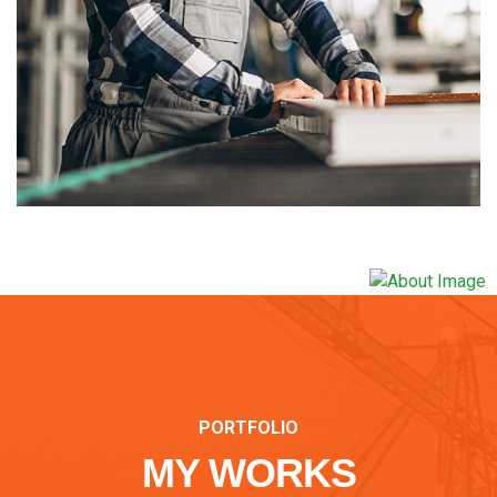
PORTFOLIO
MY WORKS