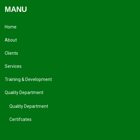
MANU
Home
About
Clients
Services
Training & Development
Quality Department
Quality Department
Certifcates