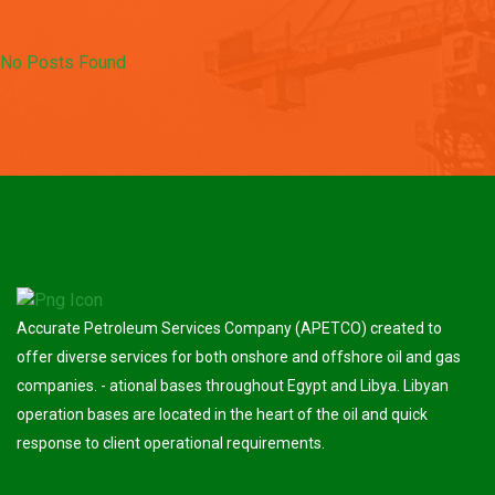
No Posts Found
Accurate Petroleum Services Company (APETCO) created to
offer diverse services for both onshore and offshore oil and gas
companies. - ational bases throughout Egypt and Libya. Libyan
operation bases are located in the heart of the oil and quick
response to client operational requirements.